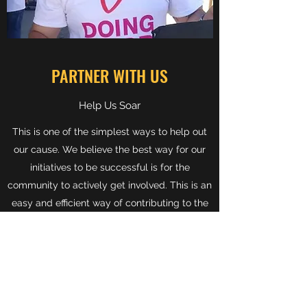
PARTNER WITH US
Help Us Soar
This is one of the simplest ways to help out
our cause. We believe the best way for our
initiatives to be successful is for the
community to actively get involved. This is an
easy and efficient way of contributing to the
great work we do at Backpacks 4 Kids AZ.
Get in touch with any questions about how
you can Partner with Us today.
Get in Touch