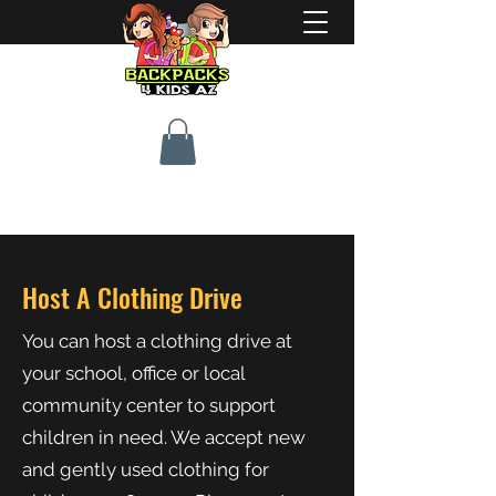
Host A Clothing Drive
You can host a clothing drive at
your school, office or local
community center to support
children in need. We accept new
and gently used clothing for