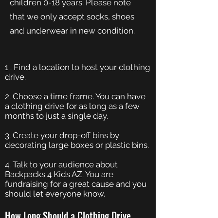
children 0-18 years. Please note
that we only accept socks, shoes
and underwear in new condition.
1 . Find a location to host your clothing
drive.
2. Choose a time frame. You can have
a clothing drive for as long as a few
months to just a single day.
3. Create your drop-off bins by
decorating large boxes or plastic bins.
4. Talk to your audience about
Backpacks 4 Kids AZ. You are
fundraising for a great cause and you
should let everyone know.
How Long Should a Clothing Drive