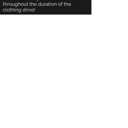
throughout the duration of the
clothing drive!
Post about your event on social
media. We love seeing your posts! Tag
and follow us on Facebook
Create signage! Get creative and use
colored markers, sequins, glitter and
more on printer paper and/or
posterboard.
How Do I Drop-Off My Clothing
Donations to Backpacks 4 Kids AZ?
Once your clothing drive ends,
contact us to schedule a drop-off at
Backpacks 4 Kids AZ