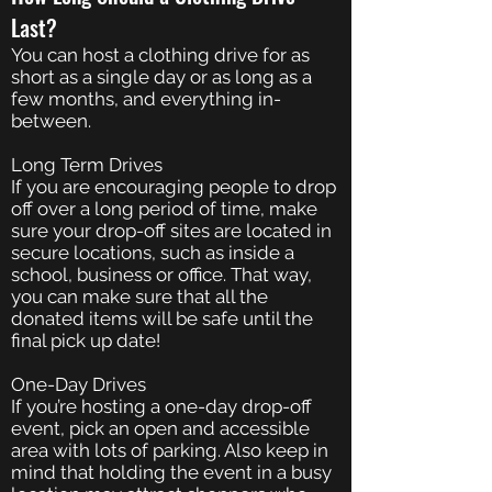
Last?
You can host a clothing drive for as
short as a single day or as long as a
few months, and everything in-
between.
Long Term Drives
If you are encouraging people to drop
off over a long period of time, make
sure your drop-off sites are located in
secure locations, such as inside a
school, business or office. That way,
you can make sure that all the
donated items will be safe until the
final pick up date!
One-Day Drives
If you’re hosting a one-day drop-off
event, pick an open and accessible
area with lots of parking. Also keep in
mind that holding the event in a busy