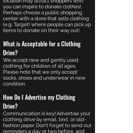
location may attract shoppers who
you can inspire to donate clothes!
Perhaps choose a public shopping
center with a store that sells clothing
(e.g. Target) where people can pick up
items to donate on their way out!
What is Acceptable for a Clothing
Drive?
We accept new and gently used
clothing for children of all ages.
Please note that we only accept
socks, shoes and underwear in new
condition.
How Do I Advertise my Clothing
Drive?
Communication is key! Advertise your
clothing drive by email, text, or old-
fashion paper. Don't forget to send out
reminders a day or two before, and